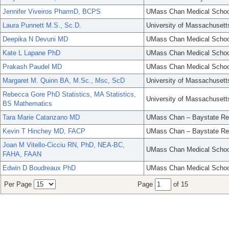
Jennifer Viveiros PharmD, BCPS
UMass Chan Medical Schoo
Laura Punnett M.S., Sc.D.
University of Massachusett
Deepika N Devuni MD
UMass Chan Medical Schoo
Kate L Lapane PhD
UMass Chan Medical Schoo
Prakash Paudel MD
UMass Chan Medical Schoo
Margaret M. Quinn BA, M.Sc., Msc, ScD
University of Massachusett
Rebecca Gore PhD Statistics, MA Statistics,
University of Massachusett
BS Mathematics
Tara Marie Catanzano MD
UMass Chan – Baystate Re
Kevin T Hinchey MD, FACP
UMass Chan – Baystate Re
Joan M Vitello-Cicciu RN, PhD, NEA-BC,
UMass Chan Medical Schoo
FAHA, FAAN
Edwin D Boudreaux PhD
UMass Chan Medical Schoo
Per Page
Page
of 15