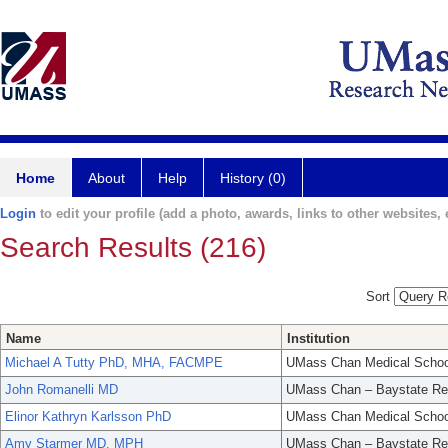
Home
About
Help
History (0)
Login
to edit your profile (add a photo, awards, links to other websites, e
Search Results (216)
Sort
Name
Institution
Michael A Tutty PhD, MHA, FACMPE
UMass Chan Medical Schoo
John Romanelli MD
UMass Chan – Baystate Re
Elinor Kathryn Karlsson PhD
UMass Chan Medical Schoo
Amy Starmer MD, MPH
UMass Chan – Baystate Re