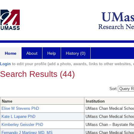
Home
About
Help
History (0)
Login
to edit your profile (add a photo, awards, links to other websites, e
Search Results (44)
Sort
Name
Institution
Elise M Stevens PhD
UMass Chan Medical Schoo
Kate L Lapane PhD
UMass Chan Medical Schoo
Kimberley Geissler PhD
UMass Chan – Baystate Re
Fernando J Martinez MD, MS
UMass Chan Medical Schoo