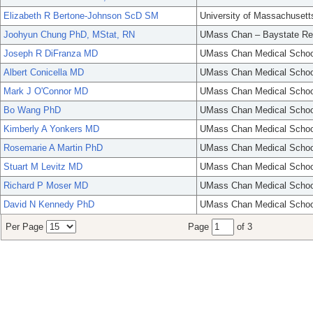
Elizabeth R Bertone-Johnson ScD SM
University of Massachusett
Joohyun Chung PhD, MStat, RN
UMass Chan – Baystate Re
Joseph R DiFranza MD
UMass Chan Medical Schoo
Albert Conicella MD
UMass Chan Medical Schoo
Mark J O'Connor MD
UMass Chan Medical Schoo
Bo Wang PhD
UMass Chan Medical Schoo
Kimberly A Yonkers MD
UMass Chan Medical Schoo
Rosemarie A Martin PhD
UMass Chan Medical Schoo
Stuart M Levitz MD
UMass Chan Medical Schoo
Richard P Moser MD
UMass Chan Medical Schoo
David N Kennedy PhD
UMass Chan Medical Schoo
Per Page
Page
of 3