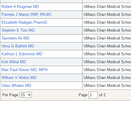
Robert A Klugman MD
UMass Chan Medical Schoo
Pamela J Manor DNP, RN-BC
UMass Chan Medical Schoo
Elizabeth Radigan PharmD
UMass Chan Medical Schoo
Stephen E Tosi MD
UMass Chan Medical Schoo
Tasneem Ali MD
UMass Chan Medical Schoo
Venu G Bathini MD
UMass Chan Medical Schoo
Kathryn L Edmiston MD
UMass Chan Medical Schoo
Kriti Mittal MD
UMass Chan Medical Schoo
Max Paul Rosen MD, MPH
UMass Chan Medical Schoo
William V Walsh MD
UMass Chan Medical Schoo
Giles Whalen MD
UMass Chan Medical Schoo
Per Page
Page
of 2