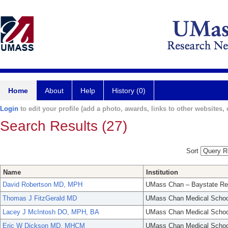
Home
About
Help
History (0)
Login
to edit your profile (add a photo, awards, links to other websites, e
Search Results (27)
Sort
Name
Institution
David Robertson MD, MPH
UMass Chan – Baystate Re
Thomas J FitzGerald MD
UMass Chan Medical Schoo
Lacey J McIntosh DO, MPH, BA
UMass Chan Medical Schoo
Eric W Dickson MD, MHCM
UMass Chan Medical Schoo