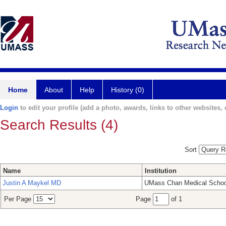
Home
About
Help
History (0)
Login
to edit your profile (add a photo, awards, links to other websites, e
Search Results (4)
Sort
Name
Institution
Justin A Maykel MD
UMass Chan Medical Schoo
Per Page
Page
of 1