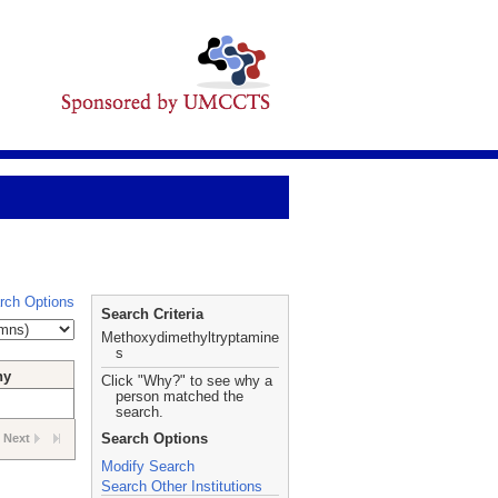
rch Options
Search Criteria
Methoxydimethyltryptamine
s
hy
Click "Why?" to see why a
person matched the
search.
Search Options
Next
Modify Search
Search Other Institutions