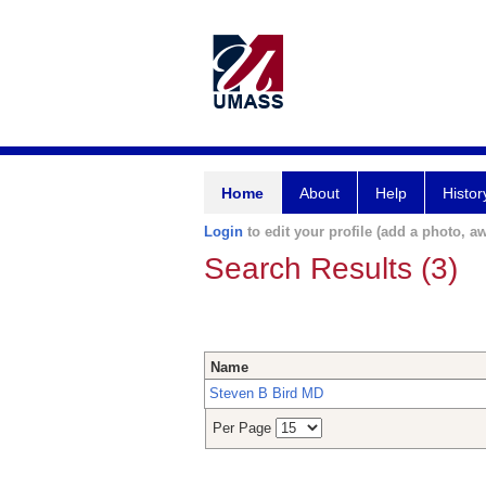
Home
About
Help
Histor
Login
to edit your profile (add a photo, aw
Search Results (3)
Name
Steven B Bird MD
Per Page