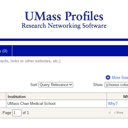
y (0)
ards, links to other websites, etc.)
More Sea
Sort
Show
Institution
W
UMass Chan Medical School
Why?
Page
of 1
Prev