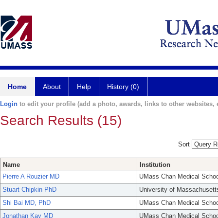
Home
About
Help
History (0)
Login
to edit your profile (add a photo, awards, links to other websites, e
Search Results (15)
Sort
Name
Institution
Pierre A Rouzier MD
UMass Chan Medical Schoo
Stuart Chipkin PhD
University of Massachusett
Shi Bai MD, PhD
UMass Chan Medical Schoo
Jonathan Kay MD
UMass Chan Medical Schoo