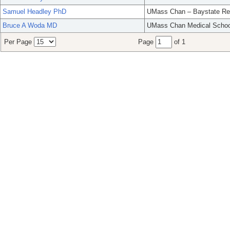
Samuel Headley PhD
UMass Chan – Baystate Re
Bruce A Woda MD
UMass Chan Medical Schoo
Per Page
Page
of 1