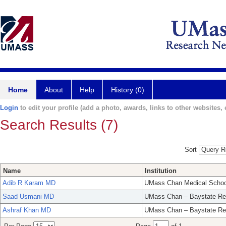
Home
About
Help
History (0)
Login
to edit your profile (add a photo, awards, links to other websites, e
Search Results (7)
Sort
Name
Institution
Adib R Karam MD
UMass Chan Medical Schoo
Saad Usmani MD
UMass Chan – Baystate Re
Ashraf Khan MD
UMass Chan – Baystate Re