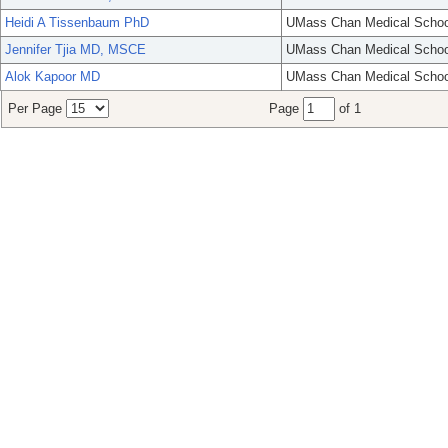
Heidi A Tissenbaum PhD
UMass Chan Medical Schoo
Jennifer Tjia MD, MSCE
UMass Chan Medical Schoo
Alok Kapoor MD
UMass Chan Medical Schoo
Per Page
Page
of 1