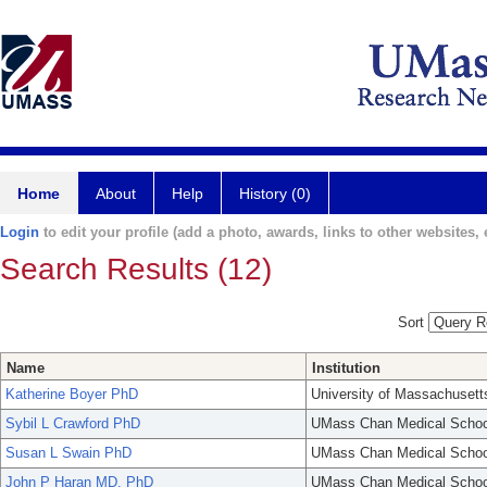
Home
About
Help
History (0)
Login
to edit your profile (add a photo, awards, links to other websites, e
Search Results (12)
Sort
Name
Institution
Katherine Boyer PhD
University of Massachusett
Sybil L Crawford PhD
UMass Chan Medical Schoo
Susan L Swain PhD
UMass Chan Medical Schoo
John P Haran MD, PhD
UMass Chan Medical Schoo