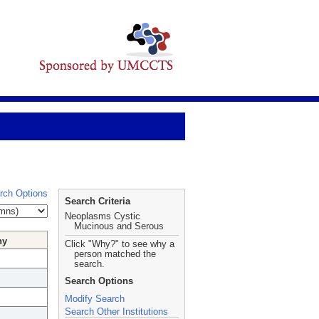
rch Options
Search Criteria
Neoplasms Cystic
Mucinous and Serous
hy
Click "Why?" to see why a
person matched the
search.
Search Options
Modify Search
Search Other Institutions