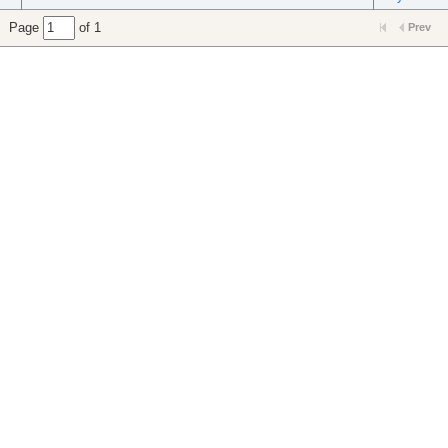
Page
of 1
Prev