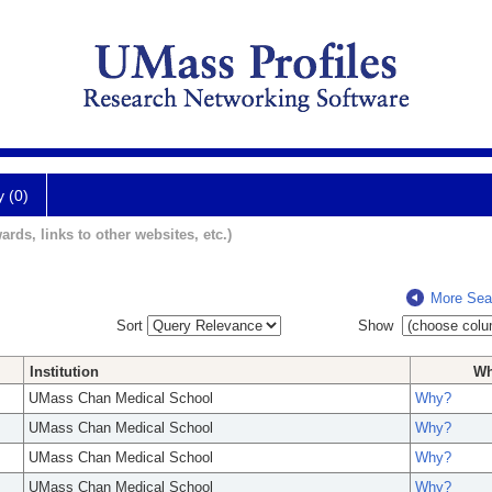
y (0)
ards, links to other websites, etc.)
More Sea
Sort
Show
Institution
W
UMass Chan Medical School
Why?
UMass Chan Medical School
Why?
UMass Chan Medical School
Why?
UMass Chan Medical School
Why?