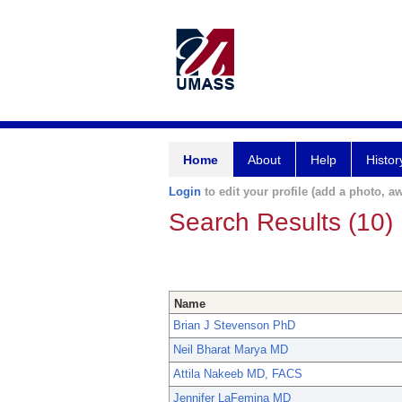
Home
About
Help
Histor
Login
to edit your profile (add a photo, aw
Search Results (10)
Name
Brian J Stevenson PhD
Neil Bharat Marya MD
Attila Nakeeb MD, FACS
Jennifer LaFemina MD