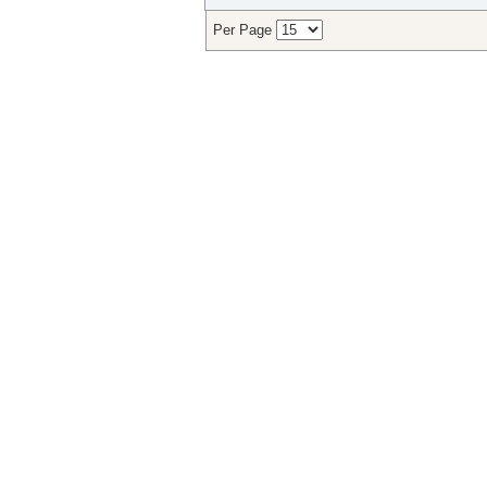
Per Page