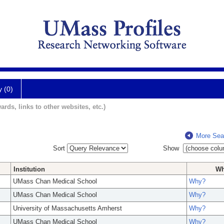
y (0)
ards, links to other websites, etc.)
More Sea
Sort
Show
Institution
W
UMass Chan Medical School
Why?
UMass Chan Medical School
Why?
University of Massachusetts Amherst
Why?
UMass Chan Medical School
Why?