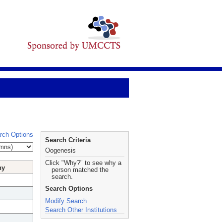
rch Options
Search Criteria
Oogenesis
Click "Why?" to see why a
hy
person matched the
search.
Search Options
Modify Search
Search Other Institutions