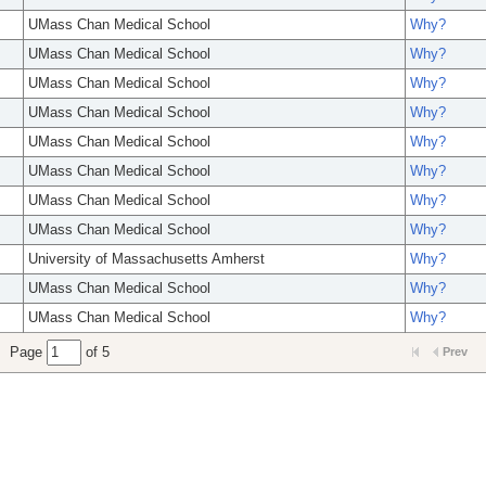
UMass Chan Medical School
Why?
UMass Chan Medical School
Why?
UMass Chan Medical School
Why?
UMass Chan Medical School
Why?
UMass Chan Medical School
Why?
UMass Chan Medical School
Why?
UMass Chan Medical School
Why?
UMass Chan Medical School
Why?
University of Massachusetts Amherst
Why?
UMass Chan Medical School
Why?
UMass Chan Medical School
Why?
Page
of 5
Prev