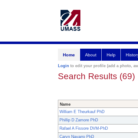
Home
About
Help
Histor
Login
to edit your profile (add a photo, aw
Search Results (69)
Name
William E Theurkauf PhD
Phillip D Zamore PhD
Rafael A Fissore DVM-PhD
Caryn Navarro PhD