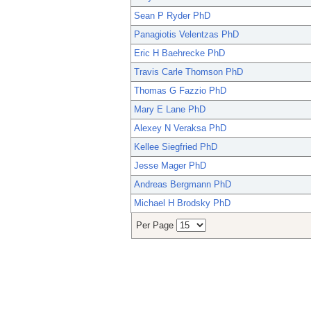
Sean P Ryder PhD
Panagiotis Velentzas PhD
Eric H Baehrecke PhD
Travis Carle Thomson PhD
Thomas G Fazzio PhD
Mary E Lane PhD
Alexey N Veraksa PhD
Kellee Siegfried PhD
Jesse Mager PhD
Andreas Bergmann PhD
Michael H Brodsky PhD
Per Page