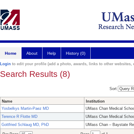
Home
About
Help
History (0)
Login
to edit your profile (add a photo, awards, links to other websites, e
Search Results (8)
Sort
Name
Institution
Yosbelkys Martin-Paez MD
UMass Chan Medical Schoo
Terence R Flotte MD
UMass Chan Medical Schoo
Gottfried Schlaug MD, PhD
UMass Chan – Baystate Re