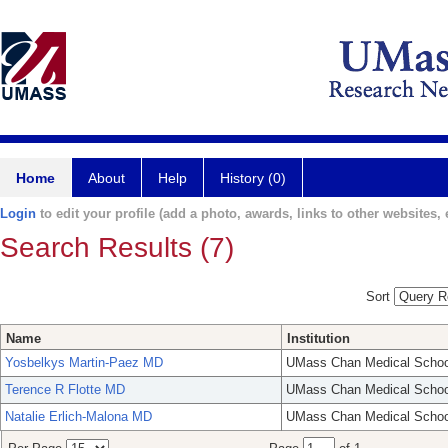
Home
About
Help
History (0)
Login
to edit your profile (add a photo, awards, links to other websites, e
Search Results (7)
Sort
Name
Institution
Yosbelkys Martin-Paez MD
UMass Chan Medical Schoo
Terence R Flotte MD
UMass Chan Medical Schoo
Natalie Erlich-Malona MD
UMass Chan Medical Schoo