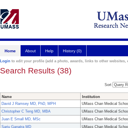
Home
About
Help
History (0)
Login
to edit your profile (add a photo, awards, links to other websites, e
Search Results (38)
Sort
Name
Institution
David J Ramsey MD, PhD, MPH
UMass Chan Medical Schoo
Christopher C Teng MD, MBA
UMass Chan Medical Schoo
Juan E Small MD, MSc
UMass Chan Medical Schoo
Sarju Ganatra MD
UMass Chan Medical Schoo