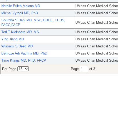
Natalie Erlich-Malona MD
UMass Chan Medical Schoo
Michal Vytopil MD, PhD
UMass Chan Medical Schoo
Sourbha S Dani MD, MSc, GDCE, CCDS,
UMass Chan Medical Schoo
FACC,FACP
Teri T Kleinberg MD, MS
UMass Chan Medical Schoo
Ying Jiang MD
UMass Chan Medical Schoo
Wissam G Deeb MD
UMass Chan Medical Schoo
Behroze Adi Vachha MD, PhD
UMass Chan Medical Schoo
Timo Krings MD, PhD, FRCP
UMass Chan Medical Schoo
Per Page
Page
of 3