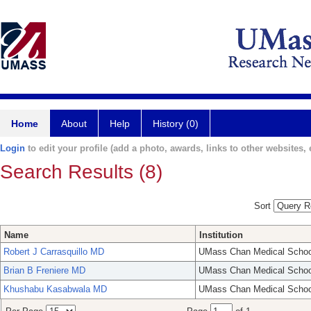
Home
About
Help
History (0)
Login
to edit your profile (add a photo, awards, links to other websites, e
Search Results (8)
Sort
Name
Institution
Robert J Carrasquillo MD
UMass Chan Medical Schoo
Brian B Freniere MD
UMass Chan Medical Schoo
Khushabu Kasabwala MD
UMass Chan Medical Schoo