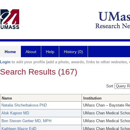
Home
About
Help
History (0)
Login
to edit your profile (add a photo, awards, links to other websites, e
Search Results (167)
Sort
Name
Institution
Natalia Shcherbakova PhD
UMass Chan – Baystate Re
Alok Kapoor MD
UMass Chan Medical Schoo
Ben Steven Gerber MD, MPH
UMass Chan Medical Schoo
Kathleen Mazor EdD
UMass Chan Medical Schoo