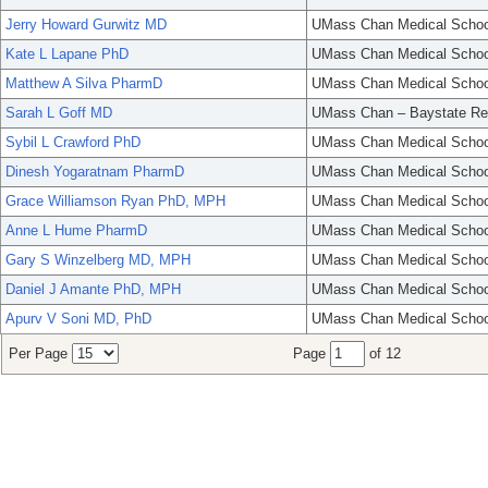
Jerry Howard Gurwitz MD
UMass Chan Medical Schoo
Kate L Lapane PhD
UMass Chan Medical Schoo
Matthew A Silva PharmD
UMass Chan Medical Schoo
Sarah L Goff MD
UMass Chan – Baystate Re
Sybil L Crawford PhD
UMass Chan Medical Schoo
Dinesh Yogaratnam PharmD
UMass Chan Medical Schoo
Grace Williamson Ryan PhD, MPH
UMass Chan Medical Schoo
Anne L Hume PharmD
UMass Chan Medical Schoo
Gary S Winzelberg MD, MPH
UMass Chan Medical Schoo
Daniel J Amante PhD, MPH
UMass Chan Medical Schoo
Apurv V Soni MD, PhD
UMass Chan Medical Schoo
Per Page
Page
of 12