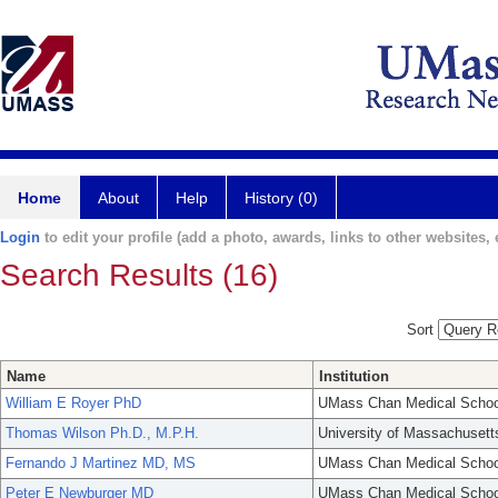
Home
About
Help
History (0)
Login
to edit your profile (add a photo, awards, links to other websites, e
Search Results (16)
Sort
Name
Institution
William E Royer PhD
UMass Chan Medical Schoo
Thomas Wilson Ph.D., M.P.H.
University of Massachusett
Fernando J Martinez MD, MS
UMass Chan Medical Schoo
Peter E Newburger MD
UMass Chan Medical Schoo