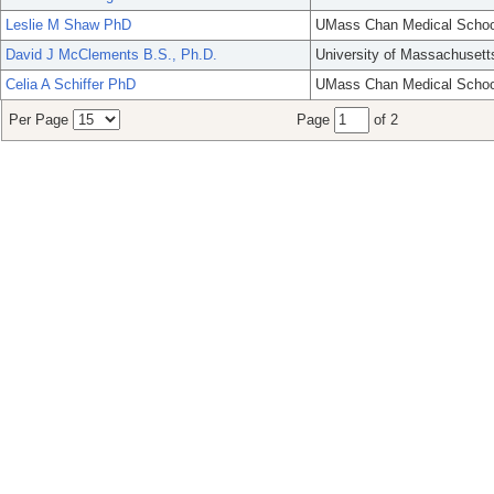
Leslie M Shaw PhD
UMass Chan Medical Schoo
David J McClements B.S., Ph.D.
University of Massachusett
Celia A Schiffer PhD
UMass Chan Medical Schoo
Per Page
Page
of 2