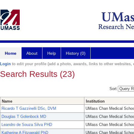
Home
About
Help
History (0)
Login
to edit your profile (add a photo, awards, links to other websites, e
Search Results (23)
Sort
Name
Institution
Ricardo T Gazzinelli DSc, DVM
UMass Chan Medical Schoo
Douglas T Golenbock MD
UMass Chan Medical Schoo
Leandro de Souza Silva PHD
UMass Chan Medical Schoo
Katherine A Fitzgerald PhD
UMass Chan Medical Schoo