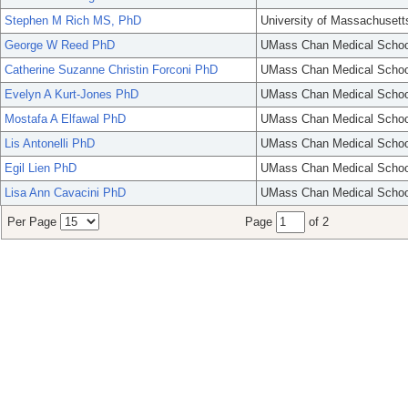
Stephen M Rich MS, PhD
University of Massachusett
George W Reed PhD
UMass Chan Medical Schoo
Catherine Suzanne Christin Forconi PhD
UMass Chan Medical Schoo
Evelyn A Kurt-Jones PhD
UMass Chan Medical Schoo
Mostafa A Elfawal PhD
UMass Chan Medical Schoo
Lis Antonelli PhD
UMass Chan Medical Schoo
Egil Lien PhD
UMass Chan Medical Schoo
Lisa Ann Cavacini PhD
UMass Chan Medical Schoo
Per Page
Page
of 2