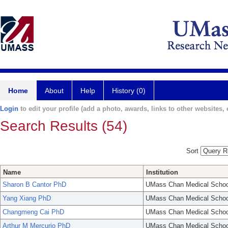
Home
About
Help
History (0)
Login
to edit your profile (add a photo, awards, links to other websites, e
Search Results (54)
Sort
Name
Institution
Sharon B Cantor PhD
UMass Chan Medical Schoo
Yang Xiang PhD
UMass Chan Medical Schoo
Changmeng Cai PhD
UMass Chan Medical Schoo
Arthur M Mercurio PhD
UMass Chan Medical Schoo