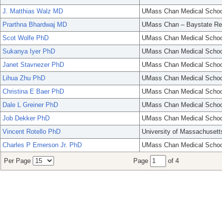
J. Matthias Walz MD
UMass Chan Medical Schoo
Prarthna Bhardwaj MD
UMass Chan – Baystate Re
Scot Wolfe PhD
UMass Chan Medical Schoo
Sukanya Iyer PhD
UMass Chan Medical Schoo
Janet Stavnezer PhD
UMass Chan Medical Schoo
Lihua Zhu PhD
UMass Chan Medical Schoo
Christina E Baer PhD
UMass Chan Medical Schoo
Dale L Greiner PhD
UMass Chan Medical Schoo
Job Dekker PhD
UMass Chan Medical Schoo
Vincent Rotello PhD
University of Massachusett
Charles P Emerson Jr. PhD
UMass Chan Medical Schoo
Per Page
Page
of 4