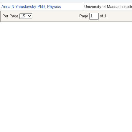
Anna N Yaroslavsky PhD, Physics
University of Massachusett
Per Page
Page
of 1