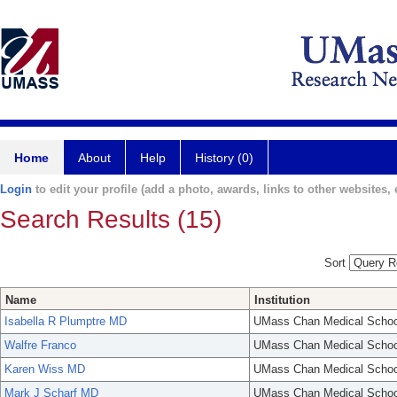
Home
About
Help
History (0)
Login
to edit your profile (add a photo, awards, links to other websites, e
Search Results (15)
Sort
Name
Institution
Isabella R Plumptre MD
UMass Chan Medical Schoo
Walfre Franco
UMass Chan Medical Schoo
Karen Wiss MD
UMass Chan Medical Schoo
Mark J Scharf MD
UMass Chan Medical Schoo