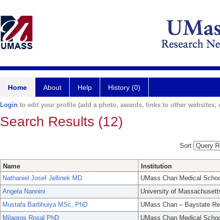
Home
About
Help
History (0)
Login
to edit your profile (add a photo, awards, links to other websites, e
Search Results (12)
Sort
Name
Institution
Nathaniel Josef Jellinek MD
UMass Chan Medical Schoo
Angela Nannini
University of Massachusett
Mustafa Barbhuiya MSc, PhD
UMass Chan – Baystate Re
Milagros Rosal PhD
UMass Chan Medical Schoo