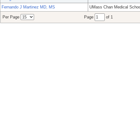
Fernando J Martinez MD, MS
UMass Chan Medical Schoo
Per Page
Page
of 1