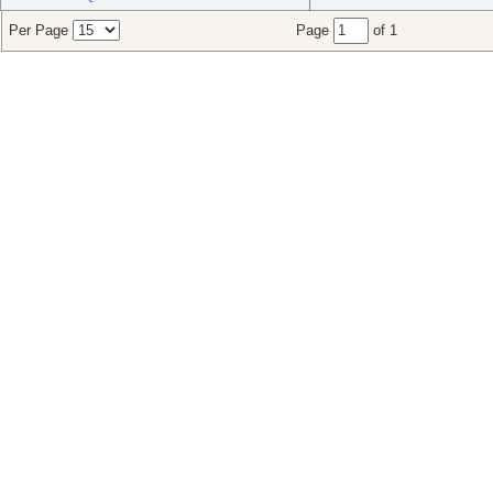
Per Page
Page
of 1