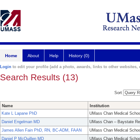
Home
About
Help
History (0)
Login
to edit your profile (add a photo, awards, links to other websites, e
Search Results (13)
Sort
Name
Institution
Kate L Lapane PhD
UMass Chan Medical Schoo
Daniel Engelman MD
UMass Chan – Baystate Re
James Allen Fain PhD, RN, BC-ADM, FAAN
UMass Chan Medical Schoo
Daniel P McQuillen MD
UMass Chan Medical Schoo