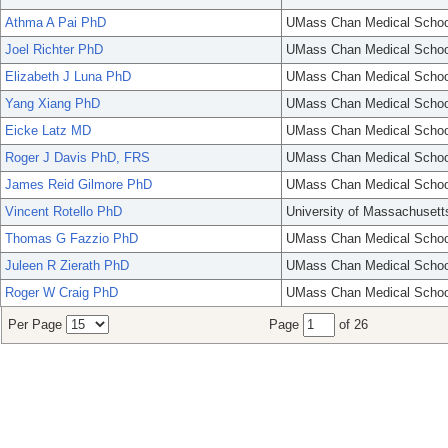
Athma A Pai PhD
UMass Chan Medical Schoo
Joel Richter PhD
UMass Chan Medical Schoo
Elizabeth J Luna PhD
UMass Chan Medical Schoo
Yang Xiang PhD
UMass Chan Medical Schoo
Eicke Latz MD
UMass Chan Medical Schoo
Roger J Davis PhD, FRS
UMass Chan Medical Schoo
James Reid Gilmore PhD
UMass Chan Medical Schoo
Vincent Rotello PhD
University of Massachusett
Thomas G Fazzio PhD
UMass Chan Medical Schoo
Juleen R Zierath PhD
UMass Chan Medical Schoo
Roger W Craig PhD
UMass Chan Medical Schoo
Per Page
Page
of 26