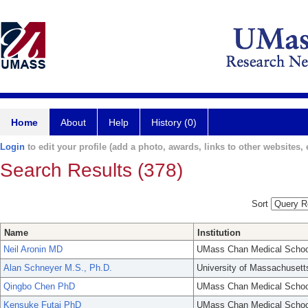
Home
About
Help
History (0)
Login
to edit your profile (add a photo, awards, links to other websites, e
Search Results (378)
Sort
Name
Institution
Neil Aronin MD
UMass Chan Medical Schoo
Alan Schneyer M.S., Ph.D.
University of Massachusett
Qingbo Chen PhD
UMass Chan Medical Schoo
Kensuke Futai PhD
UMass Chan Medical Schoo