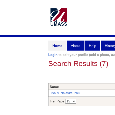
Home
About
Help
Histor
Login
to edit your profile (add a photo, aw
Search Results (7)
Name
Lisa M Najavits PhD
Per Page