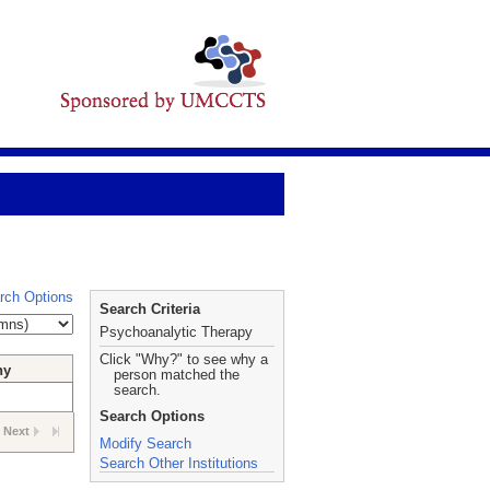
rch Options
Search Criteria
Psychoanalytic Therapy
Click "Why?" to see why a
hy
person matched the
search.
Search Options
Next
Modify Search
Search Other Institutions