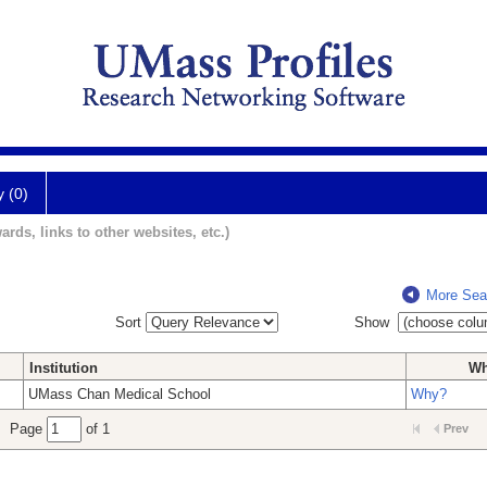
y (0)
ards, links to other websites, etc.)
More Sea
Sort
Show
Institution
W
UMass Chan Medical School
Why?
Page
of 1
Prev