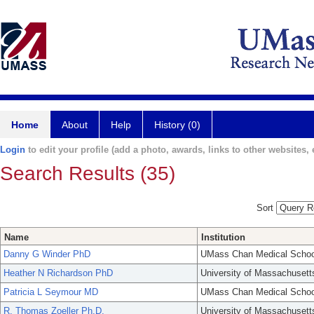
Home
About
Help
History (0)
Login
to edit your profile (add a photo, awards, links to other websites, e
Search Results (35)
Sort
Name
Institution
Danny G Winder PhD
UMass Chan Medical Schoo
Heather N Richardson PhD
University of Massachusett
Patricia L Seymour MD
UMass Chan Medical Schoo
R. Thomas Zoeller Ph.D.
University of Massachusett