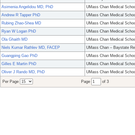
Asimenia Angelidou MD, PhD
UMass Chan Medical Schoo
Andrew R Tapper PhD
UMass Chan Medical Schoo
Rubing Zhao-Shea MD
UMass Chan Medical Schoo
Ryan W Logan PhD
UMass Chan Medical Schoo
Ola Ghaith MD
UMass Chan Medical Schoo
Niels Kumar Rathlev MD, FACEP
UMass Chan – Baystate Re
Guangping Gao PhD
UMass Chan Medical Schoo
Gilles E Martin PhD
UMass Chan Medical Schoo
Oliver J Rando MD, PhD
UMass Chan Medical Schoo
Per Page
Page
of 3