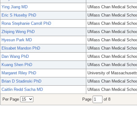
Ying Jiang MD
UMass Chan Medical Schoo
Eric S Huseby PhD
UMass Chan Medical Schoo
Rona Stephanie Carroll PhD
UMass Chan Medical Schoo
Zhiping Weng PhD
UMass Chan Medical Schoo
Hyesun Park MD
UMass Chan Medical Schoo
Elisabet Mandon PhD
UMass Chan Medical Schoo
Dan Wang PhD
UMass Chan Medical Schoo
Kuang Shen PhD
UMass Chan Medical Schoo
Margaret Riley PhD
University of Massachusett
Brian D Stadinski PhD
UMass Chan Medical Schoo
Caitlin Redd Sacha MD
UMass Chan Medical Schoo
Per Page
Page
of 8