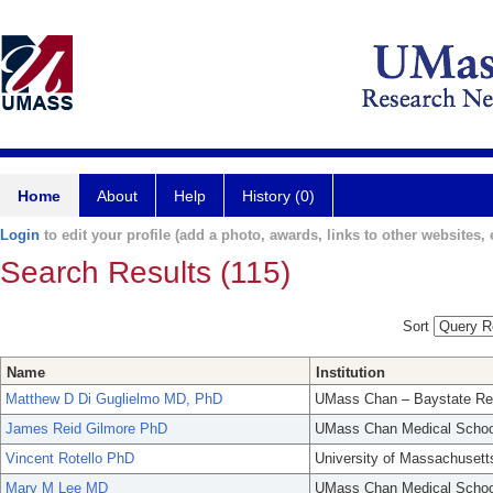
Home
About
Help
History (0)
Login
to edit your profile (add a photo, awards, links to other websites, e
Search Results (115)
Sort
Name
Institution
Matthew D Di Guglielmo MD, PhD
UMass Chan – Baystate Re
James Reid Gilmore PhD
UMass Chan Medical Schoo
Vincent Rotello PhD
University of Massachusett
Mary M Lee MD
UMass Chan Medical Schoo