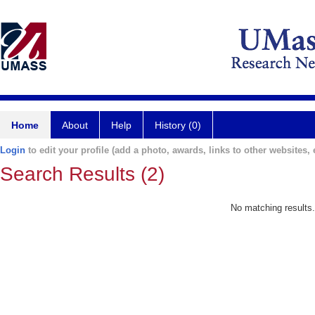
Home
About
Help
History (0)
Login
to edit your profile (add a photo, awards, links to other websites, e
Search Results (2)
No matching results.