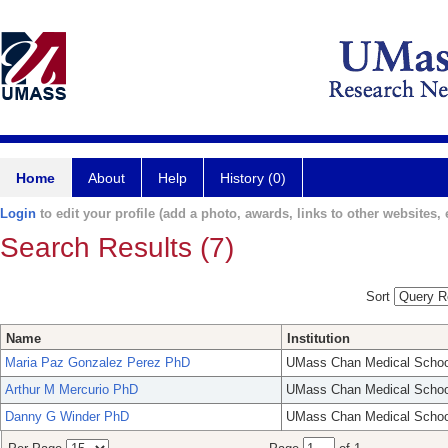
Home
About
Help
History (0)
Login
to edit your profile (add a photo, awards, links to other websites, e
Search Results (7)
Sort
Name
Institution
Maria Paz Gonzalez Perez PhD
UMass Chan Medical Schoo
Arthur M Mercurio PhD
UMass Chan Medical Schoo
Danny G Winder PhD
UMass Chan Medical Schoo