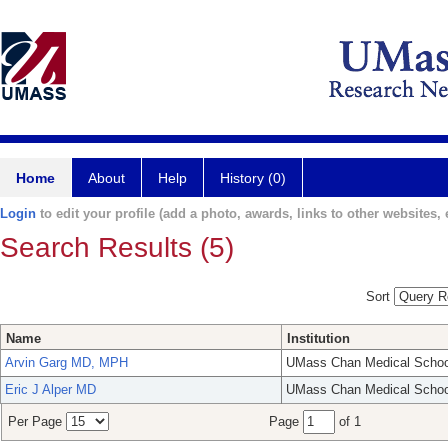
Home
About
Help
History (0)
Login
to edit your profile (add a photo, awards, links to other websites, e
Search Results (5)
Sort
Name
Institution
Arvin Garg MD, MPH
UMass Chan Medical Schoo
Eric J Alper MD
UMass Chan Medical Schoo
Per Page
Page
of 1