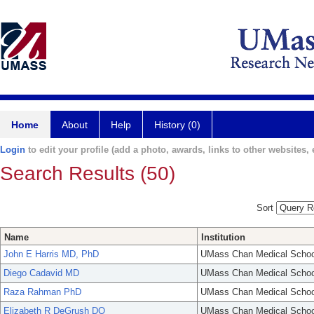
Home
About
Help
History (0)
Login
to edit your profile (add a photo, awards, links to other websites, e
Search Results (50)
Sort
Name
Institution
John E Harris MD, PhD
UMass Chan Medical Schoo
Diego Cadavid MD
UMass Chan Medical Schoo
Raza Rahman PhD
UMass Chan Medical Schoo
Elizabeth R DeGrush DO
UMass Chan Medical Schoo