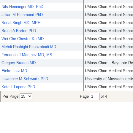
Nils Henninger MD, PhD
UMass Chan Medical Schoo
Jillian M Richmond PhD
UMass Chan Medical Schoo
Sonal Singh MD, MPH
UMass Chan Medical Schoo
Bruce A Barton PhD
UMass Chan Medical Schoo
Wei-Che Chester Ko MD
UMass Chan Medical Schoo
Mehdi Rashighi Firoozabadi MD
UMass Chan Medical Schoo
Fernando J Martinez MD, MS
UMass Chan Medical Schoo
Gregory Braden MD
UMass Chan – Baystate Re
Eicke Latz MD
UMass Chan Medical Schoo
Lawrence M Schwartz PhD
University of Massachusett
Kate L Lapane PhD
UMass Chan Medical Schoo
Per Page
Page
of 4