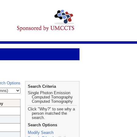
rch Options
Search Criteria
Single Photon Emission
Computed Tomography
Computed Tomography
hy
Click "Why?" to see why a
person matched the
search.
Search Options
Modify Search