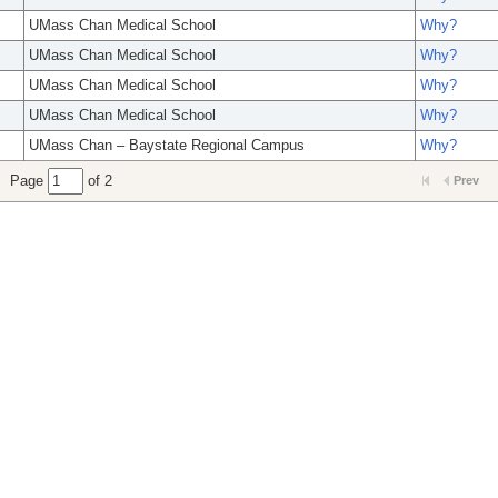
UMass Chan Medical School
Why?
UMass Chan Medical School
Why?
UMass Chan Medical School
Why?
UMass Chan Medical School
Why?
UMass Chan – Baystate Regional Campus
Why?
Page
of 2
Prev