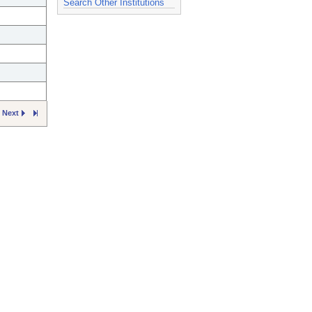
Search Other Institutions
Next