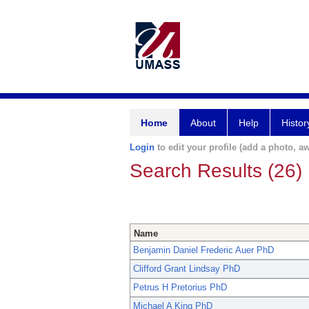
Home
About
Help
Histor
Login
to edit your profile (add a photo, aw
Search Results (26)
Name
Benjamin Daniel Frederic Auer PhD
Clifford Grant Lindsay PhD
Petrus H Pretorius PhD
Michael A King PhD