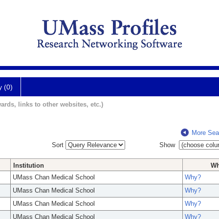
y (0)
ards, links to other websites, etc.)
More Sea
Sort
Show
Institution
W
UMass Chan Medical School
Why?
UMass Chan Medical School
Why?
UMass Chan Medical School
Why?
UMass Chan Medical School
Why?