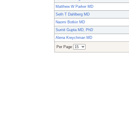
Matthew W Parker MD
Seth T Dahlberg MD
Naomi Botkin MD
Sumit Gupta MD, PhD
Alena Kreychman MD
Per Page