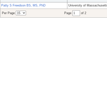
Patty S Freedson BS, MS, PhD
University of Massachusett
Per Page
Page
of 2