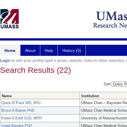
Home
About
Help
History (0)
Login
to edit your profile (add a photo, awards, links to other websites, e
Search Results (22)
Sort
Name
Institution
Quinn R Pack MD, MSc
UMass Chan – Baystate Re
Bruce A Barton PhD
UMass Chan Medical Schoo
Karen A Ertel ScD, MPH
University of Massachusett
Linda Bandini PhD
UMass Chan Medical Schoo