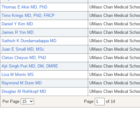
Thomas E Akie MD, PhD
UMass Chan Medical Schoo
Timo Krings MD, PhD, FRCP
UMass Chan Medical Schoo
Daniel Y Kim MD
UMass Chan Medical Schoo
James R Yon MD
UMass Chan Medical Schoo
Sathish K Dundamadappa MD
UMass Chan Medical Schoo
Juan E Small MD, MSc
UMass Chan Medical Schoo
Cletus Cheyuo MD, PhD
UMass Chan Medical Schoo
Ajit Singh Puri MD, DM, DMRE
UMass Chan Medical Schoo
Lisa M Morris MS
UMass Chan Medical Schoo
Raymond M Dunn MD
UMass Chan Medical Schoo
Douglas M Rothkopf MD
UMass Chan Medical Schoo
Per Page
Page
of 14