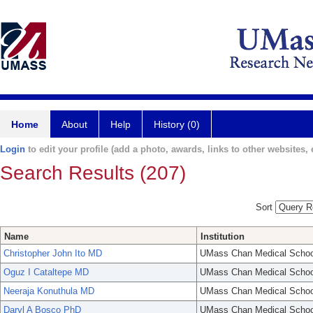
Home
About
Help
History (0)
Login
to edit your profile (add a photo, awards, links to other websites, e
Search Results (207)
Sort
Name
Institution
Christopher John Ito MD
UMass Chan Medical Schoo
Oguz I Cataltepe MD
UMass Chan Medical Schoo
Neeraja Konuthula MD
UMass Chan Medical Schoo
Daryl A Bosco PhD
UMass Chan Medical Schoo