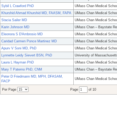
Sybil L Crawford PhD
UMass Chan Medical Schoo
Khurshid Ahmad Khurshid MD, FAASM, FAPA
UMass Chan Medical Schoo
Stacia Sailer MD
UMass Chan Medical Schoo
Karin Johnson MD
UMass Chan – Baystate Re
Eleonora S D'Ambrosio MD
UMass Chan Medical Schoo
Caridad Carmen Ponce Martinez MD
UMass Chan Medical Schoo
Apurv V Soni MD, PhD
UMass Chan Medical Schoo
Lynnette Leidy Sievert BSN, PhD
University of Massachusett
Laura L Hayman PhD
UMass Chan Medical Schoo
Mary T Paterno PhD, CNM
UMass Chan – Baystate Re
Peter D Friedmann MD, MPH, DFASAM,
UMass Chan Medical Schoo
FACP
Per Page
Page
of 10