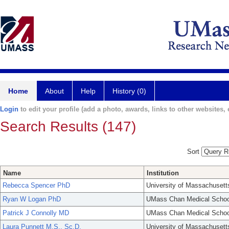
Home
About
Help
History (0)
Login
to edit your profile (add a photo, awards, links to other websites, e
Search Results (147)
Sort
Name
Institution
Rebecca Spencer PhD
University of Massachusett
Ryan W Logan PhD
UMass Chan Medical Schoo
Patrick J Connolly MD
UMass Chan Medical Schoo
Laura Punnett M.S., Sc.D.
University of Massachusett