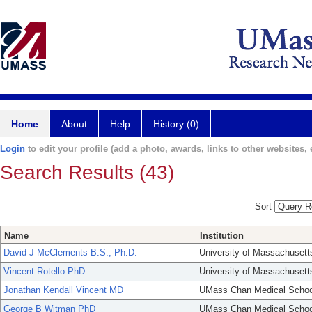
Home
About
Help
History (0)
Login
to edit your profile (add a photo, awards, links to other websites, e
Search Results (43)
Sort
Name
Institution
David J McClements B.S., Ph.D.
University of Massachusett
Vincent Rotello PhD
University of Massachusett
Jonathan Kendall Vincent MD
UMass Chan Medical Schoo
George B Witman PhD
UMass Chan Medical Schoo