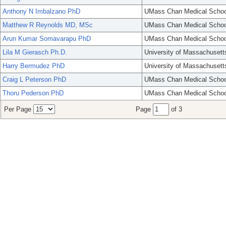
Anthony N Imbalzano PhD
UMass Chan Medical Schoo
Matthew R Reynolds MD, MSc
UMass Chan Medical Schoo
Arun Kumar Somavarapu PhD
UMass Chan Medical Schoo
Lila M Gierasch Ph.D.
University of Massachusett
Harry Bermudez PhD
University of Massachusett
Craig L Peterson PhD
UMass Chan Medical Schoo
Thoru Pederson PhD
UMass Chan Medical Schoo
Per Page
Page
of 3