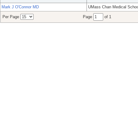
Mark J O'Connor MD
UMass Chan Medical Schoo
Per Page
Page
of 1