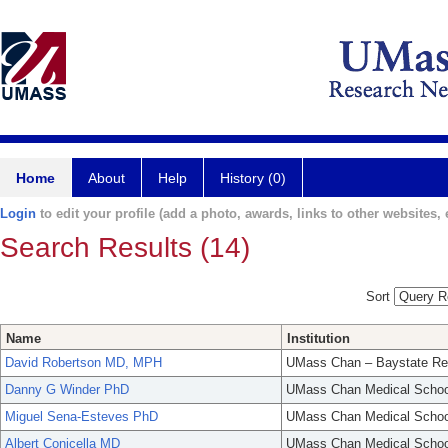
Home
About
Help
History (0)
Login
to edit your profile (add a photo, awards, links to other websites, e
Search Results (14)
Sort
Name
Institution
David Robertson MD, MPH
UMass Chan – Baystate Re
Danny G Winder PhD
UMass Chan Medical Schoo
Miguel Sena-Esteves PhD
UMass Chan Medical Schoo
Albert Conicella MD
UMass Chan Medical Schoo