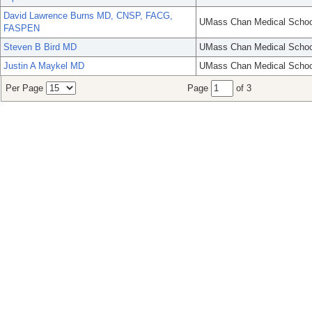
David Lawrence Burns MD, CNSP, FACG,
UMass Chan Medical Schoo
FASPEN
Steven B Bird MD
UMass Chan Medical Schoo
Justin A Maykel MD
UMass Chan Medical Schoo
Per Page
Page
of 3