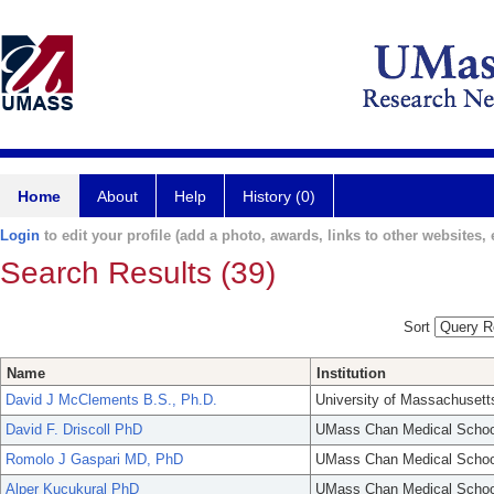
Home
About
Help
History (0)
Login
to edit your profile (add a photo, awards, links to other websites, e
Search Results (39)
Sort
Name
Institution
David J McClements B.S., Ph.D.
University of Massachusett
David F. Driscoll PhD
UMass Chan Medical Schoo
Romolo J Gaspari MD, PhD
UMass Chan Medical Schoo
Alper Kucukural PhD
UMass Chan Medical Schoo