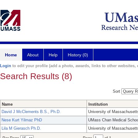
Home
About
Help
History (0)
Login
to edit your profile (add a photo, awards, links to other websites, e
Search Results (8)
Sort
Name
Institution
David J McClements B.S., Ph.D.
University of Massachusett
Nese Kurt Yilmaz PhD
UMass Chan Medical Schoo
Lila M Gierasch Ph.D.
University of Massachusett