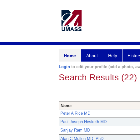
Home
About
Help
Histor
Login
to edit your profile (add a photo, aw
Search Results (22)
Name
Peter A Rice MD
Paul Joseph Hesketh MD
Sanjay Ram MD
Alan C Mullen MD, PhD