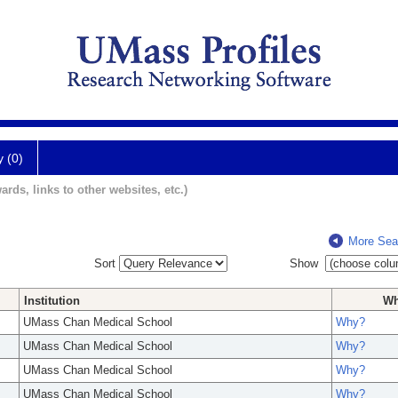
y (0)
ards, links to other websites, etc.)
More Sea
Sort
Show
Institution
W
UMass Chan Medical School
Why?
UMass Chan Medical School
Why?
UMass Chan Medical School
Why?
UMass Chan Medical School
Why?