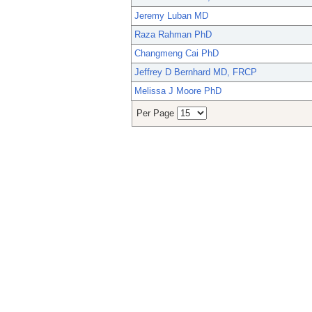
Jeremy Luban MD
Raza Rahman PhD
Changmeng Cai PhD
Jeffrey D Bernhard MD, FRCP
Melissa J Moore PhD
Per Page