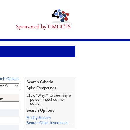
rch Options
Search Criteria
Spiro Compounds
Click "Why?" to see why a
hy
person matched the
search.
Search Options
Modify Search
Search Other Institutions