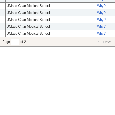
UMass Chan Medical School
Why?
UMass Chan Medical School
Why?
UMass Chan Medical School
Why?
UMass Chan Medical School
Why?
UMass Chan Medical School
Why?
Page
of 2
Prev