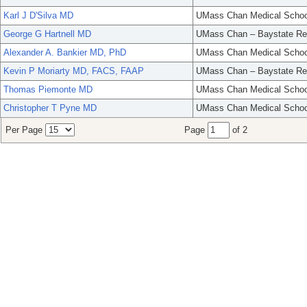
Karl J D'Silva MD
UMass Chan Medical Schoo
George G Hartnell MD
UMass Chan – Baystate Re
Alexander A. Bankier MD, PhD
UMass Chan Medical Schoo
Kevin P Moriarty MD, FACS, FAAP
UMass Chan – Baystate Re
Thomas Piemonte MD
UMass Chan Medical Schoo
Christopher T Pyne MD
UMass Chan Medical Schoo
Per Page
Page
of 2