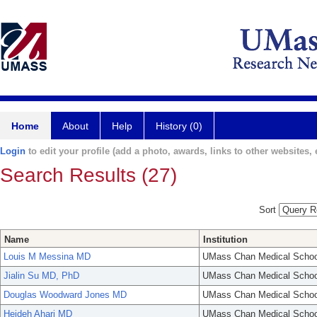
Home
About
Help
History (0)
Login
to edit your profile (add a photo, awards, links to other websites, e
Search Results (27)
Sort
Name
Institution
Louis M Messina MD
UMass Chan Medical Schoo
Jialin Su MD, PhD
UMass Chan Medical Schoo
Douglas Woodward Jones MD
UMass Chan Medical Schoo
Heideh Ahari MD
UMass Chan Medical Schoo