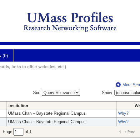
y (0)
ards, links to other websites, etc.)
More Sea
Sort
Show
Institution
W
UMass Chan – Baystate Regional Campus
Why?
UMass Chan – Baystate Regional Campus
Why?
Page
of 1
Prev