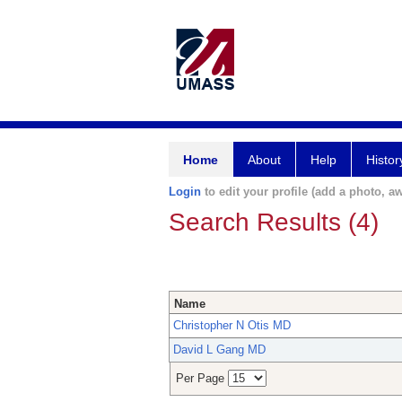
Home
About
Help
Histor
Login
to edit your profile (add a photo, aw
Search Results (4)
Name
Christopher N Otis MD
David L Gang MD
Per Page