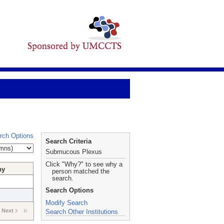
rch Options
Search Criteria
Submucous Plexus
Click "Why?" to see why a
hy
person matched the
search.
Search Options
Modify Search
Next
Search Other Institutions