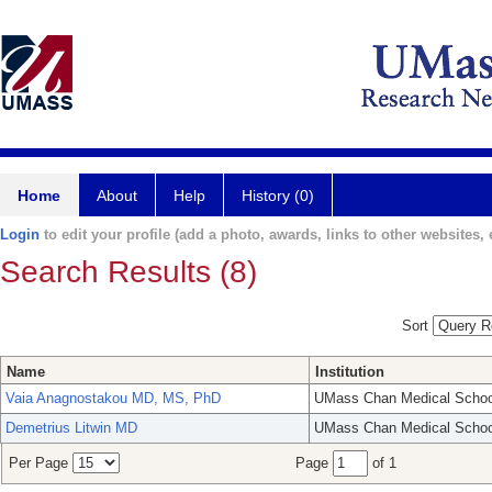
Home
About
Help
History (0)
Login
to edit your profile (add a photo, awards, links to other websites, e
Search Results (8)
Sort
Name
Institution
Vaia Anagnostakou MD, MS, PhD
UMass Chan Medical Schoo
Demetrius Litwin MD
UMass Chan Medical Schoo
Per Page
Page
of 1