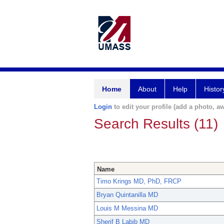
Home
About
Help
Histor
Login
to edit your profile (add a photo, aw
Search Results (11)
Name
Timo Krings MD, PhD, FRCP
Bryan Quintanilla MD
Louis M Messina MD
Sherif B Labib MD