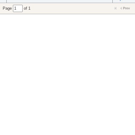
Page
of 1
Prev