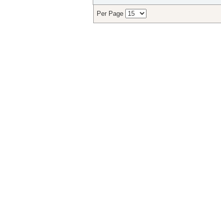
Per Page