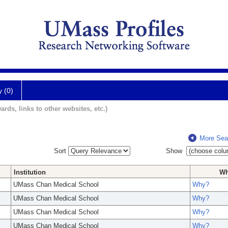
y (0)
ards, links to other websites, etc.)
More Sea
Sort
Show
Institution
W
UMass Chan Medical School
Why?
UMass Chan Medical School
Why?
UMass Chan Medical School
Why?
UMass Chan Medical School
Why?