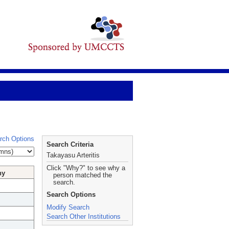
rch Options
Search Criteria
Takayasu Arteritis
Click "Why?" to see why a
hy
person matched the
search.
Search Options
Modify Search
Search Other Institutions