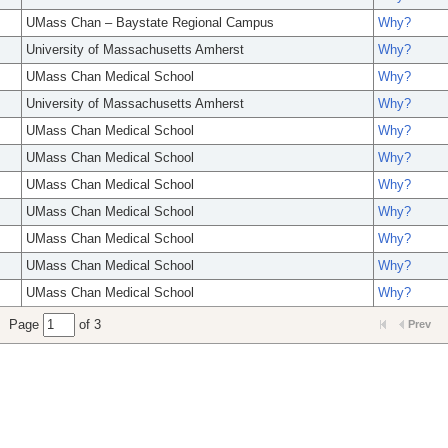
UMass Chan – Baystate Regional Campus
Why?
University of Massachusetts Amherst
Why?
UMass Chan Medical School
Why?
University of Massachusetts Amherst
Why?
UMass Chan Medical School
Why?
UMass Chan Medical School
Why?
UMass Chan Medical School
Why?
UMass Chan Medical School
Why?
UMass Chan Medical School
Why?
UMass Chan Medical School
Why?
UMass Chan Medical School
Why?
Page
of 3
Prev