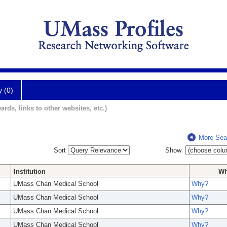
y (0)
ards, links to other websites, etc.)
More Sea
Sort
Show
Institution
W
UMass Chan Medical School
Why?
UMass Chan Medical School
Why?
UMass Chan Medical School
Why?
UMass Chan Medical School
Why?