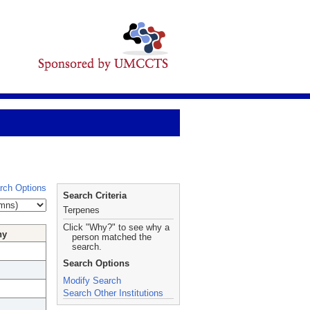
rch Options
Search Criteria
Terpenes
Click "Why?" to see why a
hy
person matched the
search.
Search Options
Modify Search
Search Other Institutions