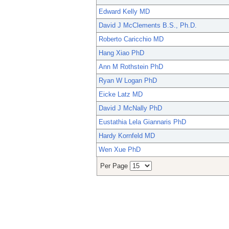
Edward Kelly MD
David J McClements B.S., Ph.D.
Roberto Caricchio MD
Hang Xiao PhD
Ann M Rothstein PhD
Ryan W Logan PhD
Eicke Latz MD
David J McNally PhD
Eustathia Lela Giannaris PhD
Hardy Kornfeld MD
Wen Xue PhD
Per Page