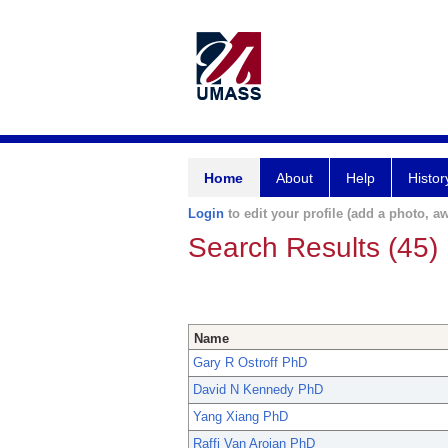
Home
About
Help
Histor
Login
to edit your profile (add a photo, aw
Search Results (45)
Name
Gary R Ostroff PhD
David N Kennedy PhD
Yang Xiang PhD
Raffi Van Aroian PhD