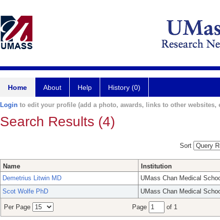
Home
About
Help
History (0)
Login
to edit your profile (add a photo, awards, links to other websites, e
Search Results (4)
Sort
Name
Institution
Demetrius Litwin MD
UMass Chan Medical Schoo
Scot Wolfe PhD
UMass Chan Medical Schoo
Per Page
Page
of 1