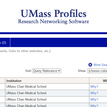
y (0)
ards, links to other websites, etc.)
More Sea
Sort
Show
Institution
W
UMass Chan Medical School
Why?
UMass Chan Medical School
Why?
UMass Chan Medical School
Why?
UMass Chan Medical School
Why?