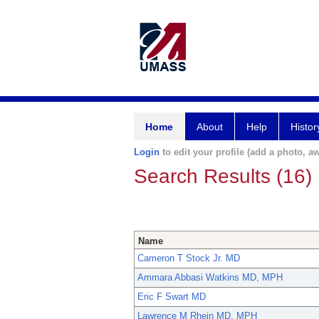
Home
About
Help
Histor
Login
to edit your profile (add a photo, aw
Search Results (16)
Name
Cameron T Stock Jr. MD
Ammara Abbasi Watkins MD, MPH
Eric F Swart MD
Lawrence M Rhein MD, MPH