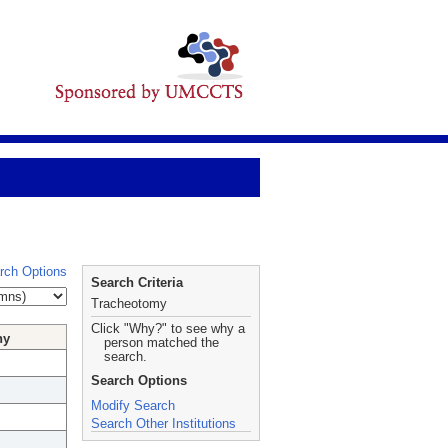
rch Options
Search Criteria
Tracheotomy
Click "Why?" to see why a
hy
person matched the
search.
Search Options
Modify Search
Search Other Institutions