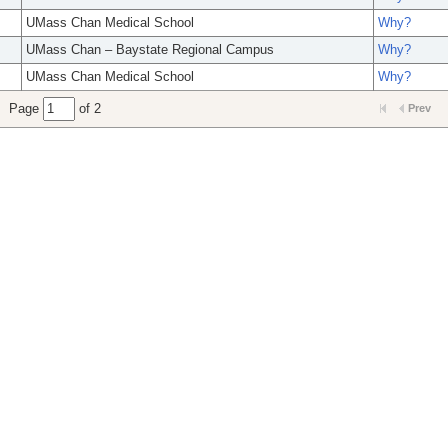
UMass Chan Medical School
Why?
UMass Chan – Baystate Regional Campus
Why?
UMass Chan Medical School
Why?
Page
of 2
Prev