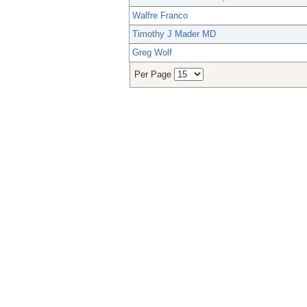
Walfre Franco
Timothy J Mader MD
Greg Wolf
Per Page