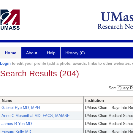
Home
About
Help
History (0)
Login
to edit your profile (add a photo, awards, links to other websites, e
Search Results (204)
Sort
Name
Institution
Gabriel Ryb MD, MPH
UMass Chan – Baystate Re
Anne C Mosenthal MD, FACS, MAMSE
UMass Chan Medical Schoo
James R Yon MD
UMass Chan Medical Schoo
Edward Kelly MD
UMass Chan – Baystate Re