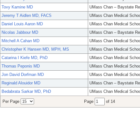
Tovy Kamine MD
UMass Chan – Baystate Re
Jeremy T Aidlen MD, FACS
UMass Chan Medical Schoo
Daniel Louis Aaron MD
UMass Chan Medical Schoo
Nicolas Jabbour MD
UMass Chan – Baystate Re
Mitchell A Cahan MD
UMass Chan Medical Schoo
Christopher K Hansen MD, MPH, MS
UMass Chan Medical Schoo
Catarina I Kiefe MD, PhD
UMass Chan Medical Schoo
Thomas Peponis MD
UMass Chan Medical Schoo
Jon David Dorfman MD
UMass Chan Medical Schoo
Reginald Alouidor MD
UMass Chan – Baystate Re
Bedabrata Sarkar MD, PhD
UMass Chan Medical Schoo
Per Page
Page
of 14