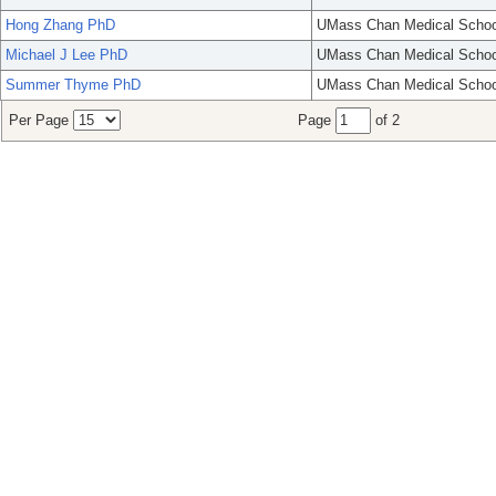
Hong Zhang PhD
UMass Chan Medical Schoo
Michael J Lee PhD
UMass Chan Medical Schoo
Summer Thyme PhD
UMass Chan Medical Schoo
Per Page
Page
of 2