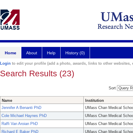
Home
About
Help
History (0)
Login
to edit your profile (add a photo, awards, links to other websites, e
Search Results (23)
Sort
Name
Institution
Jennifer A Benanti PhD
UMass Chan Medical Schoo
Cole Michael Haynes PhD
UMass Chan Medical Schoo
Raffi Van Aroian PhD
UMass Chan Medical Schoo
Richard E Baker PhD
UMass Chan Medical Schoo