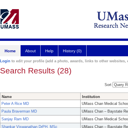
Home
About
Help
History (0)
Login
to edit your profile (add a photo, awards, links to other websites, e
Search Results (28)
Sort
Name
Institution
Peter A Rice MD
UMass Chan Medical Schoo
Paula Braverman MD
UMass Chan – Baystate Re
Sanjay Ram MD
UMass Chan Medical Schoo
Shankar Viswanathan DrPH, MSc
UMass Chan – Baystate Re