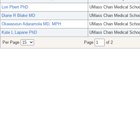
Lori Pbert PhD
UMass Chan Medical Schoo
Diane R Blake MD
UMass Chan Medical Schoo
Oluwaseun Adaramola MD, MPH
UMass Chan Medical Schoo
Kate L Lapane PhD
UMass Chan Medical Schoo
Per Page
Page
of 2