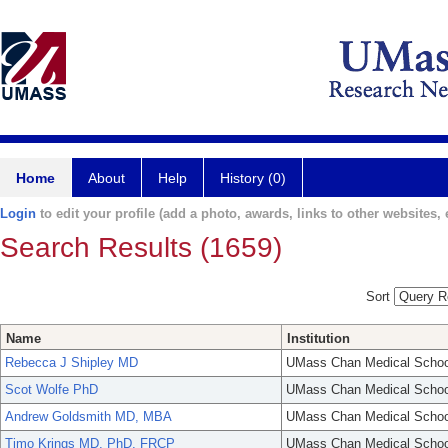
Home
About
Help
History (0)
Login
to edit your profile (add a photo, awards, links to other websites, e
Search Results (1659)
Sort
Name
Institution
Rebecca J Shipley MD
UMass Chan Medical Schoo
Scot Wolfe PhD
UMass Chan Medical Schoo
Andrew Goldsmith MD, MBA
UMass Chan Medical Schoo
Timo Krings MD, PhD, FRCP
UMass Chan Medical Schoo