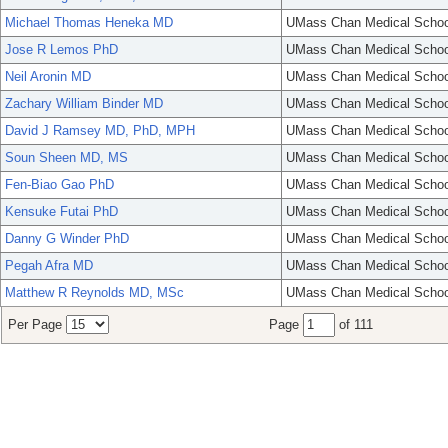
Michael Thomas Heneka MD
UMass Chan Medical Schoo
Jose R Lemos PhD
UMass Chan Medical Schoo
Neil Aronin MD
UMass Chan Medical Schoo
Zachary William Binder MD
UMass Chan Medical Schoo
David J Ramsey MD, PhD, MPH
UMass Chan Medical Schoo
Soun Sheen MD, MS
UMass Chan Medical Schoo
Fen-Biao Gao PhD
UMass Chan Medical Schoo
Kensuke Futai PhD
UMass Chan Medical Schoo
Danny G Winder PhD
UMass Chan Medical Schoo
Pegah Afra MD
UMass Chan Medical Schoo
Matthew R Reynolds MD, MSc
UMass Chan Medical Schoo
Per Page
Page
of 111