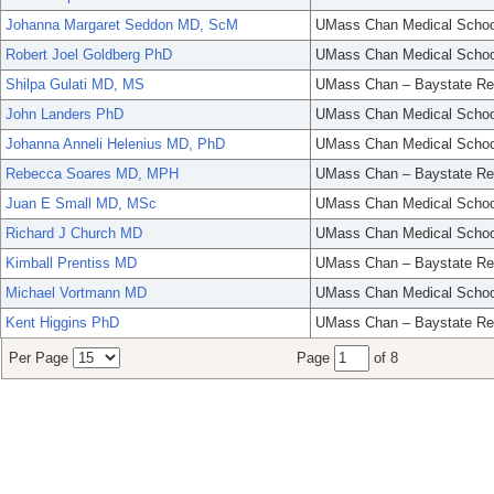
Johanna Margaret Seddon MD, ScM
UMass Chan Medical Schoo
Robert Joel Goldberg PhD
UMass Chan Medical Schoo
Shilpa Gulati MD, MS
UMass Chan – Baystate Re
John Landers PhD
UMass Chan Medical Schoo
Johanna Anneli Helenius MD, PhD
UMass Chan Medical Schoo
Rebecca Soares MD, MPH
UMass Chan – Baystate Re
Juan E Small MD, MSc
UMass Chan Medical Schoo
Richard J Church MD
UMass Chan Medical Schoo
Kimball Prentiss MD
UMass Chan – Baystate Re
Michael Vortmann MD
UMass Chan Medical Schoo
Kent Higgins PhD
UMass Chan – Baystate Re
Per Page
Page
of 8