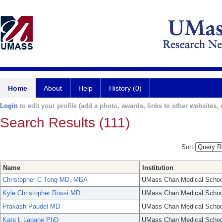
Home
About
Help
History (0)
Login
to edit your profile (add a photo, awards, links to other websites, e
Search Results (111)
Sort
Name
Institution
Christopher C Teng MD, MBA
UMass Chan Medical Schoo
Kyle Christopher Rossi MD
UMass Chan Medical Schoo
Prakash Paudel MD
UMass Chan Medical Schoo
Kate L Lapane PhD
UMass Chan Medical Schoo